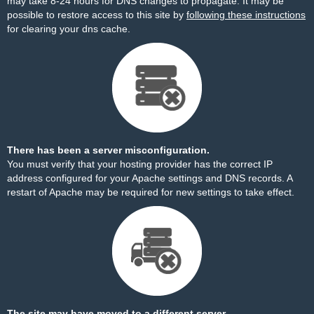
may take 8-24 hours for DNS changes to propagate. It may be
possible to restore access to this site by
following these instructions
for clearing your dns cache.
There has been a server misconfiguration.
You must verify that your hosting provider has the correct IP
address configured for your Apache settings and DNS records. A
restart of Apache may be required for new settings to take effect.
The site may have moved to a different server.