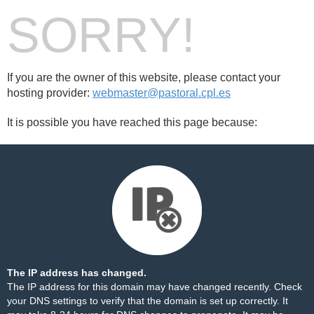
SORRY!
If you are the owner of this website, please contact your
hosting provider:
webmaster@pastoral.cpl.es
It is possible you have reached this page because:
The IP address has changed.
The IP address for this domain may have changed recently. Check
your DNS settings to verify that the domain is set up correctly. It